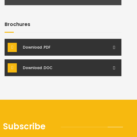
Brochures
Download .PDF
Download .DOC
Subscribe