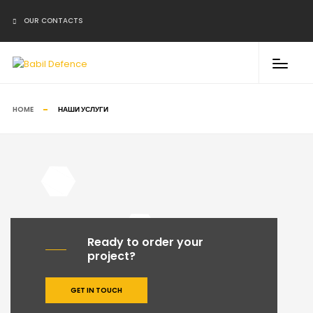
↓
OUR CONTACTS
WhatsApp
Email
Phone
HOME
НАШИ УСЛУГИ
Ready to order your
project?
GET IN TOUCH